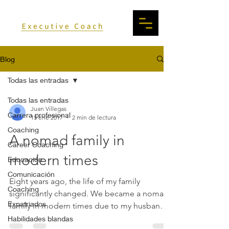
Blog
Todas las entradas
Todas las entradas
Juan Villegas
Carrera profesional
15 ene 2017
2 min de lectura
Coaching
A nomad family in
Career Coaching
modern times
Educación
Comunicación
Eight years ago, the life of my family
Coaching
significantly changed. We became a nomad
Expatriados
family in modern times due to my husband’s
job transfers....
Habilidades blandas